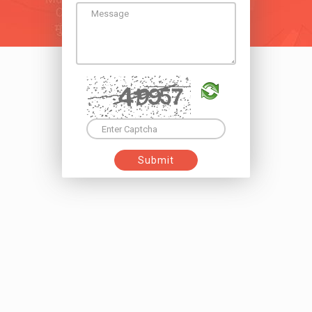
Submit