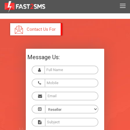
Contact Us For
Reseller
Message Us: