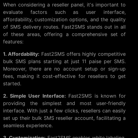
When considering a reseller panel, it's important to
evaluate factors such as user interface,
affordability, customization options, and the quality
of SMS delivery routes. Fast2SMS stands out in all
of these areas, offering a comprehensive set of
features:
1. Affordability:
Fast2SMS offers highly competitive
bulk SMS plans starting at just 11 paise per SMS.
Moreover, there are no account setup or sign-up
fees, making it cost-effective for resellers to get
started.
2. Simple User Interface:
Fast2SMS is known for
providing the simplest and most user-friendly
interface. With just a few clicks, resellers can easily
set up their bulk SMS reseller account, facilitating a
seamless experience.
3. Customization:
Fast2SMS enables white labeling,