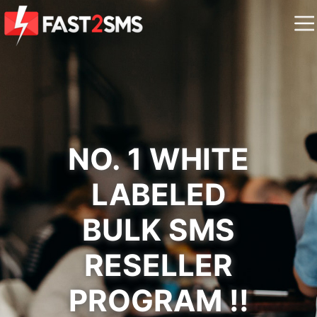
NO. 1 WHITE
LABELED
BULK SMS
RESELLER
PROGRAM !!