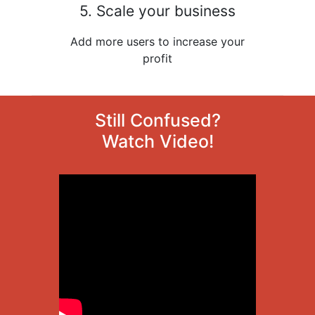
5. Scale your business
Add more users to increase your
profit
Still Confused?
Watch Video!