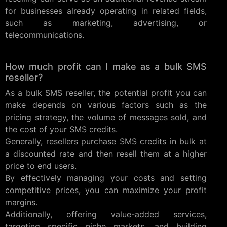
for businesses already operating in related fields,
such as marketing, advertising, or
telecommunications.
How much profit can I make as a bulk SMS
reseller?
As a bulk SMS reseller, the potential profit you can
make depends on various factors such as the
pricing strategy, the volume of messages sold, and
the cost of your SMS credits.
Generally, resellers purchase SMS credits in bulk at
a discounted rate and then resell them at a higher
price to end users.
By effectively managing your costs and setting
competitive prices, you can maximize your profit
margins.
Additionally, offering value-added services,
targeting specific niche markets, and building