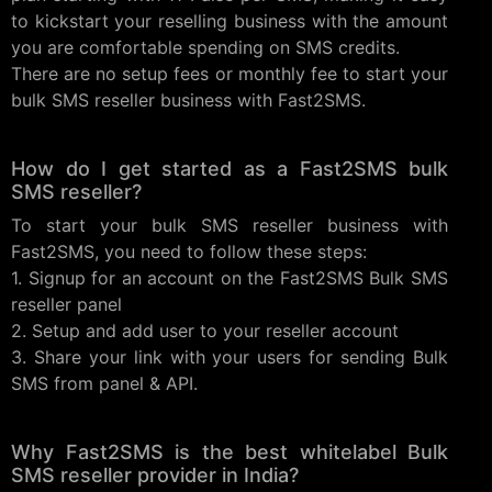
to kickstart your reselling business with the amount
you are comfortable spending on SMS credits.
There are no setup fees or monthly fee to start your
bulk SMS reseller business with Fast2SMS.
How do I get started as a Fast2SMS bulk
SMS reseller?
To start your bulk SMS reseller business with
Fast2SMS, you need to follow these steps:
1. Signup for an account on the Fast2SMS Bulk SMS
reseller panel
2. Setup and add user to your reseller account
3. Share your link with your users for sending Bulk
SMS from panel & API.
Why Fast2SMS is the best whitelabel Bulk
SMS reseller provider in India?