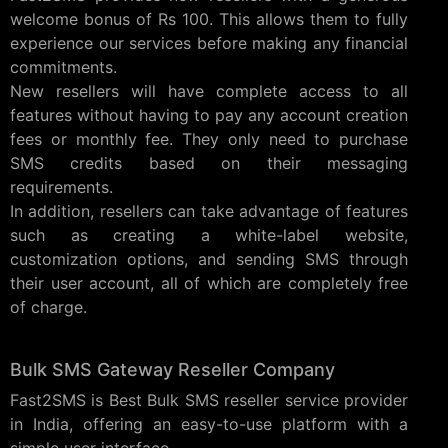
welcome bonus of Rs 100. This allows them to fully
experience our services before making any financial
commitments.
New resellers will have complete access to all
features without having to pay any account creation
fees or monthly fee. They only need to purchase
SMS credits based on their messaging
requirements.
In addition, resellers can take advantage of features
such as creating a white-label website,
customization options, and sending SMS through
their user account, all of which are completely free
of charge.
Bulk SMS Gateway Reseller Company
Fast2SMS is Best Bulk SMS reseller service provider
in India, offering an easy-to-use platform with a