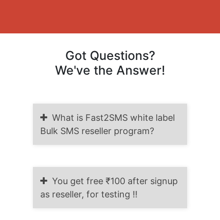
Got Questions?
We've the Answer!
What is Fast2SMS white label
Bulk SMS reseller program?
You get free ₹100 after signup
as reseller, for testing !!