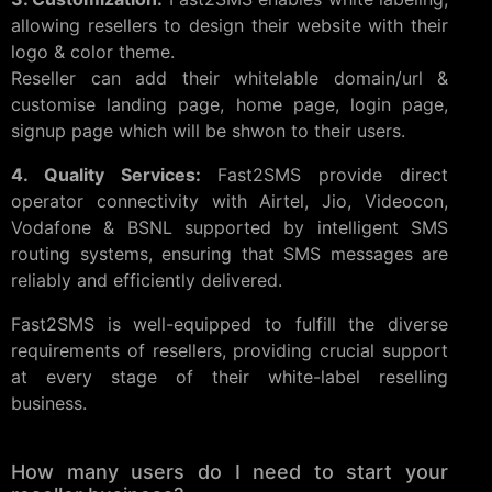
allowing resellers to design their website with their
logo & color theme.
Reseller can add their whitelable domain/url &
customise landing page, home page, login page,
signup page which will be shwon to their users.
4. Quality Services:
Fast2SMS provide direct
operator connectivity with Airtel, Jio, Videocon,
Vodafone & BSNL supported by intelligent SMS
routing systems, ensuring that SMS messages are
reliably and efficiently delivered.
Fast2SMS is well-equipped to fulfill the diverse
requirements of resellers, providing crucial support
at every stage of their white-label reselling
business.
How many users do I need to start your