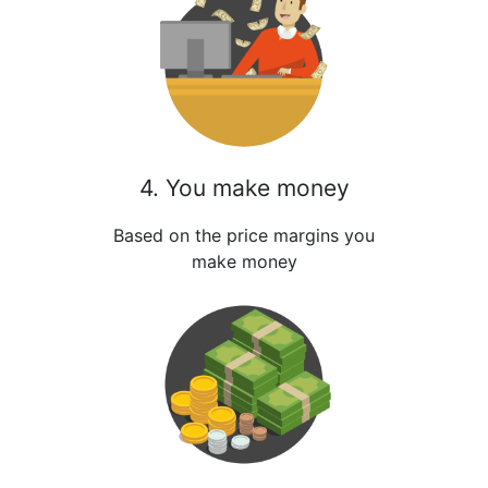
4. You make money
Based on the price margins you
make money