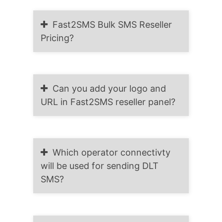
Fast2SMS Bulk SMS Reseller
Pricing?
Can you add your logo and
URL in Fast2SMS reseller panel?
Which operator connectivty
will be used for sending DLT
SMS?