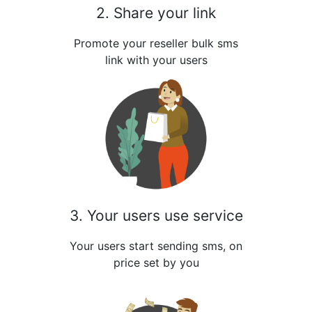
2. Share your link
Promote your reseller bulk sms
link with your users
3. Your users use service
Your users start sending sms, on
price set by you