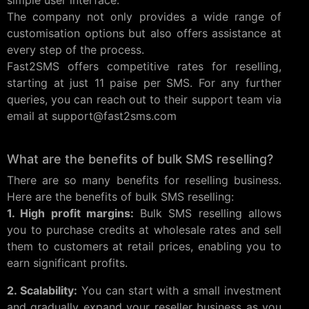
simple user interface.
The company not only provides a wide range of
customisation options but also offers assistance at
every step of the process.
Fast2SMS offers competitive rates for reselling,
starting at just 11 paise per SMS. For any further
queries, you can reach out to their support team via
email at
support@fast2sms.com
What are the benefits of bulk SMS reselling?
There are so many benefits for reselling business.
Here are the benefits of bulk SMS reselling:
1. High profit margins:
Bulk SMS reselling allows
you to purchase credits at wholesale rates and sell
them to customers at retail prices, enabling you to
earn significant profits.
2. Scalability:
You can start with a small investment
and gradually expand your reseller business as you