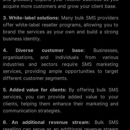
acquire more customers and grow your client base.
3. White-label solutions:
Many bulk SMS providers
offer white-label reseller programs, allowing you to
brand the services as your own and build a strong
business identity.
4. Diverse customer base:
Businesses,
organisations, and individuals from various
industries and sectors require SMS marketing
services, providing ample opportunities to target
different customer segments.
5. Added value for clients:
By offering bulk SMS
services, you can provide added value to your
clients, helping them enhance their marketing and
communication strategies.
6. An additional revenue stream:
Bulk SMS
reselling can serve as an additional revenue stream