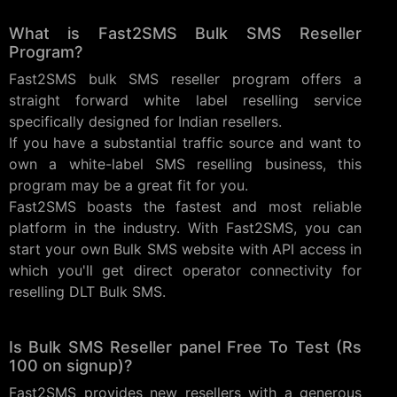
What is Fast2SMS Bulk SMS Reseller
Program?
Fast2SMS bulk SMS reseller program offers a
straight forward white label reselling service
specifically designed for Indian resellers.
If you have a substantial traffic source and want to
own a white-label SMS reselling business, this
program may be a great fit for you.
Fast2SMS boasts the fastest and most reliable
platform in the industry. With Fast2SMS, you can
start your own Bulk SMS website with API access in
which you'll get direct operator connectivity for
reselling DLT Bulk SMS.
Is Bulk SMS Reseller panel Free To Test (Rs
100 on signup)?
Fast2SMS provides new resellers with a generous