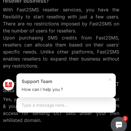
reseller business?
With Fast2SMS reseller services, you have the
flexibility to start reselling with just a few users.
There are no restrictions imposed by Fast2SMS on
the number of users for resellers.
Upon purchasing SMS credits from Fast2SMS,
resellers can allocate them based on their users'
specific needs. Unlike other platforms, Fast2SMS
enables resellers to expand their business without
any restrictions.
×
Support Team
Do Fast2SMS Reseller service provide DLT
How can I help you ?
SMS API access?
Yes, you can create users inside SMS reseller panel
& your users will get panel as well as REST API
access for sending DLT SMS under your own
1
whilisted domain.