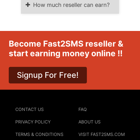
How much reseller can earn?
Become Fast2SMS reseller &
start earning money online !!
Signup For Free!
CONTACT US
FAQ
PRIVACY POLICY
ABOUT US
TERMS & CONDITIONS
VISIT FAST2SMS.COM