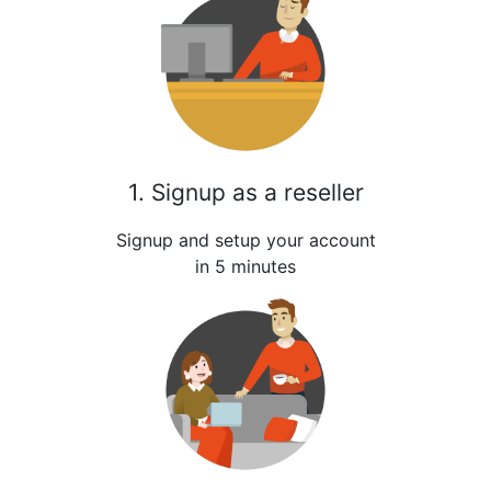
1. Signup as a reseller
Signup and setup your account
in 5 minutes