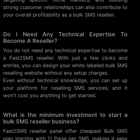
strong customer relationships can also contribute to
your overall profitability as a bulk SMS reseller.
Do I Need Any Technical Expertise To
Become A Reseller?
You do not need any technical expertise to become
a Fast2SMS reseller. With just a few clicks and
entries, you can design your white labeled bulk SMS
reselling website without any setup charges.
Even without technical knowledge, you can set up
your platform for reselling SMS services, and it
won't cost you anything to get started.
What is the minimum investment to start a
bulk SMS reseller business?
Fast2SMS reseller panel offer cheapest Bulk SMS
plan starting with 11 Paise per SMS, making it easy