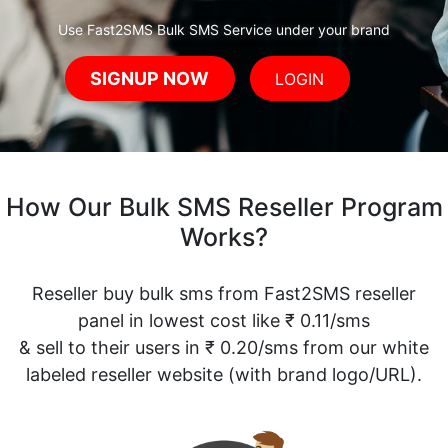
Use Fast2SMS Bulk SMS Service under your brand
SIGNUP NOW
LOGIN
How Our Bulk SMS Reseller Program
Works?
Reseller buy bulk sms from Fast2SMS reseller
panel in lowest cost like ₹ 0.11/sms
& sell to their users in ₹ 0.20/sms from our white
labeled reseller website (with brand logo/URL).