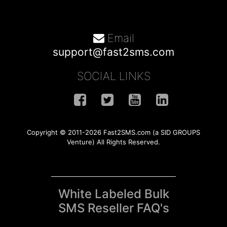
Email
support@fast2sms.com
SOCIAL LINKS
Copyright © 2011-2026 Fast2SMS.com (a SID GROUPS
Venture) All Rights Reserved.
White Labeled Bulk
SMS Reseller FAQ's