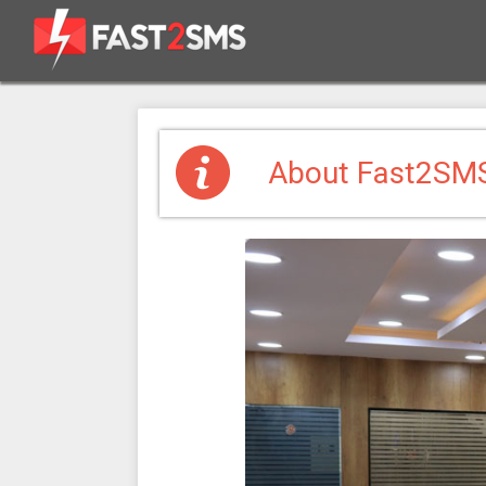
About Fast2SM