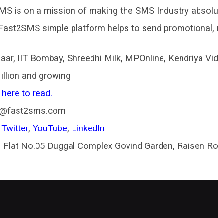
S is on a mission of making the SMS Industry absolut
Fast2SMS simple platform helps to send promotional, 
aar, IIT Bombay, Shreedhi Milk, MPOnline, Kendriya V
illion and growing
 here to read.
t@fast2sms.com
,
Twitter
,
YouTube
,
LinkedIn
 Flat No.05 Duggal Complex Govind Garden, Raisen R