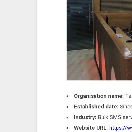
Organisation name:
Fa
Established date:
Since
Industry:
Bulk SMS serv
Website URL:
https://