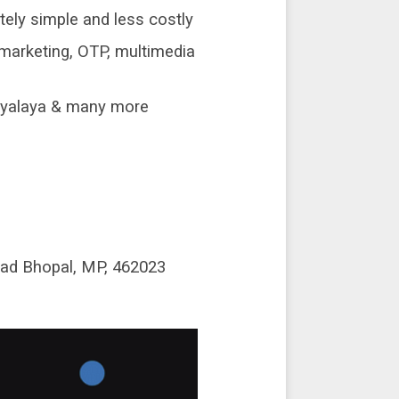
ely simple and less costly
marketing, OTP, multimedia
idyalaya & many more
oad Bhopal, MP, 462023