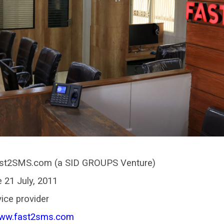
st2SMS.com (a SID GROUPS Venture)
 21 July, 2011
ice provider
www.fast2sms.com