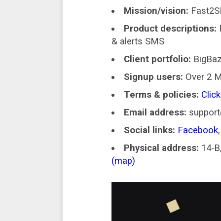
Mission/vision:
Fast2SM
Product descriptions:
& alerts SMS
Client portfolio:
BigBaz
Signup users:
Over 2 M
Terms & policies:
Click
Email address:
suppor
Social links:
Facebook
Physical address:
14-B,
(map)