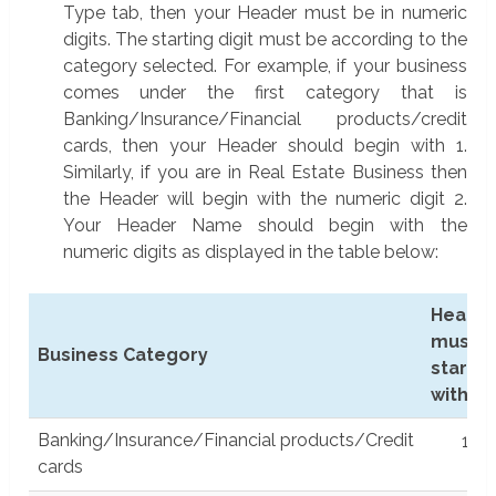
Type tab, then your Header must be in numeric
digits. The starting digit must be according to the
category selected. For example, if your business
comes under the first category that is
Banking/Insurance/Financial products/credit
cards, then your Header should begin with 1.
Similarly, if you are in Real Estate Business then
the Header will begin with the numeric digit 2.
Your Header Name should begin with the
numeric digits as displayed in the table below:
Heade
must
Business Category
start
with
Business Category
Hea
Banking/Insurance/Financial products/Credit
1
mu
cards
sta