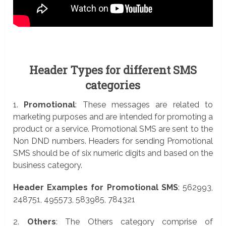
Header Types for different SMS
categories
1.
Promotional
: These messages are related to
marketing purposes and are intended for promoting a
product or a service. Promotional SMS are sent to the
Non DND numbers. Headers for sending Promotional
SMS should be of six numeric digits and based on the
business category.
Header Examples for Promotional SMS
: 562993,
248751, 495573, 583985, 784321
2.
Others
: The Others category comprise of