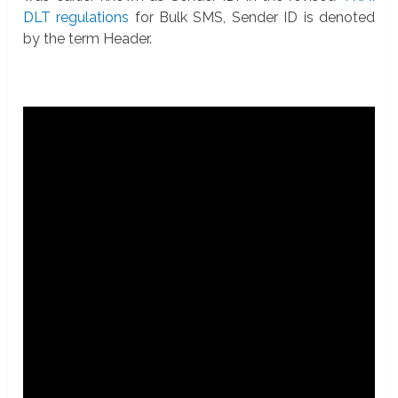
DLT regulations
for Bulk SMS, Sender ID is denoted
by the term Header.