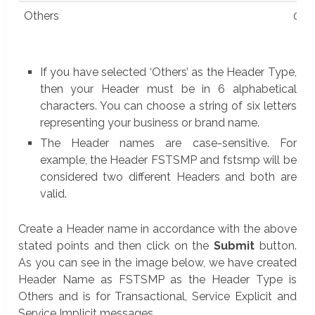
Others
0
If you have selected ‘Others’ as the Header Type,
then your Header must be in 6 alphabetical
characters. You can choose a string of six letters
representing your business or brand name.
The Header names are case-sensitive. For
example, the Header FSTSMP and fstsmp will be
considered two different Headers and both are
valid.
Create a Header name in accordance with the above
stated points and then click on the
Submit
button.
As you can see in the image below, we have created
Header Name as FSTSMP as the Header Type is
Others and is for Transactional, Service Explicit and
Service Implicit messages.