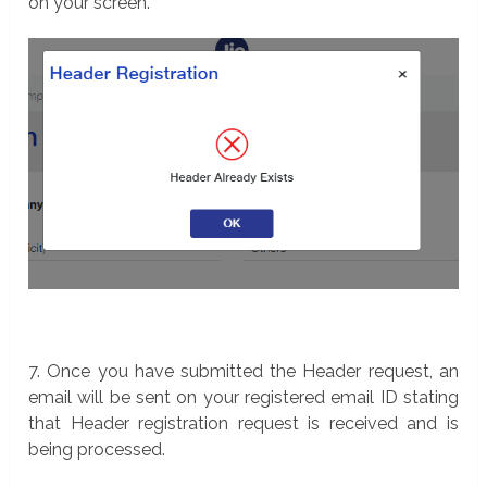
on your screen.
7. Once you have submitted the Header request, an
email will be sent on your registered email ID stating
that Header registration request is received and is
being processed.