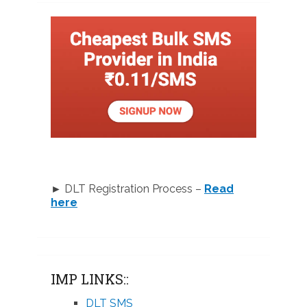
► DLT Registration Process –
Read
here
IMP LINKS::
DLT SMS