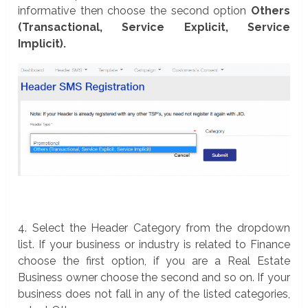
informative then choose the second option
Others
(Transactional, Service Explicit, Service
Implicit).
4. Select the Header Category from the dropdown
list. If your business or industry is related to Finance
choose the first option, if you are a Real Estate
Business owner choose the second and so on. If your
business does not fall in any of the listed categories,