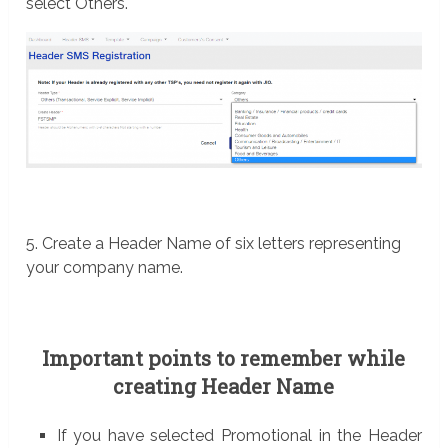
select Others.
5. Create a Header Name of six letters representing
your company name.
Important points to remember while
creating Header Name
If you have selected Promotional in the Header