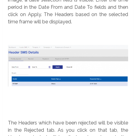
period in the Date From and Date To fields and then
click on Apply. The Headers based on the selected
time frame will be displayed.
The Headers which have been rejected will be visible
in the Rejected tab. As you click on that tab, the