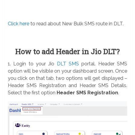
Click here
to read about New Bulk SMS route in DLT.
How to add Header in Jio DLT?
1. Login to your Jio
DLT SMS
portal. Header SMS
option will be visible on your dashboard screen. Once
you click on that tab, two options will get displayed –
Header SMS Registration and Header SMS Details.
Select the first option
Header SMS Registration
.