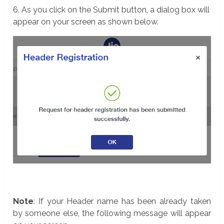
6. As you click on the Submit button, a dialog box will
appear on your screen as shown below.
Note
: If your Header name has been already taken
by someone else, the following message will appear