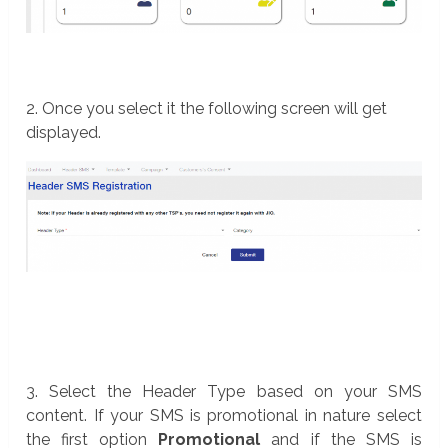
2. Once you select it the following screen will get
displayed.
3. Select the Header Type based on your SMS
content. If your SMS is promotional in nature select
the first option
Promotional
and if the SMS is