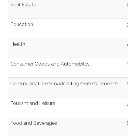
wit
Real Estate
2
Education
3
Health
4
Consumer Goods and Automobiles
5
Communication/Broadcasting/Entertainment/IT
6
Tourism and Leisure
7
Food and Beverages
8