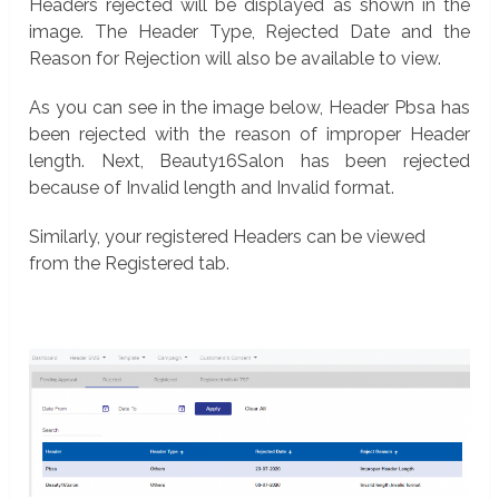
Headers rejected will be displayed as shown in the
image. The Header Type, Rejected Date and the
Reason for Rejection will also be available to view.
As you can see in the image below, Header Pbsa has
been rejected with the reason of improper Header
length. Next, Beauty16Salon has been rejected
because of Invalid length and Invalid format.
Similarly, your registered Headers can be viewed
from the Registered tab.