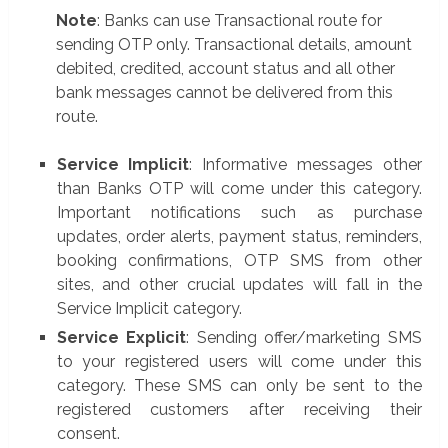
Note
: Banks can use Transactional route for
sending OTP only. Transactional details, amount
debited, credited, account status and all other
bank messages cannot be delivered from this
route.
Service Implicit
: Informative messages other
than Banks OTP will come under this category.
Important notifications such as purchase
updates, order alerts, payment status, reminders,
booking confirmations, OTP SMS from other
sites, and other crucial updates will fall in the
Service Implicit category.
Service Explicit
: Sending offer/marketing SMS
to your registered users will come under this
category. These SMS can only be sent to the
registered customers after receiving their
consent.