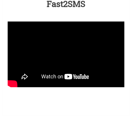
Fast2SMS