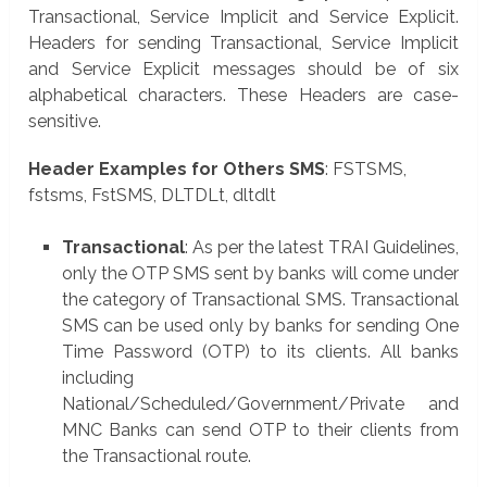
Transactional, Service Implicit and Service Explicit.
Headers for sending Transactional, Service Implicit
and Service Explicit messages should be of six
alphabetical characters. These Headers are case-
sensitive.
Header Examples for Others SMS
: FSTSMS,
fstsms, FstSMS, DLTDLt, dltdlt
Transactional
: As per the latest TRAI Guidelines,
only the OTP SMS sent by banks will come under
the category of Transactional SMS. Transactional
SMS can be used only by banks for sending One
Time Password (OTP) to its clients. All banks
including
National/Scheduled/Government/Private and
MNC Banks can send OTP to their clients from
the Transactional route.