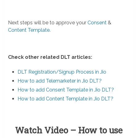
Next steps will be to approve your
Consent
&
Content Template
.
Check other related DLT articles:
DLT Registration/Signup Process in Jio
How to add Telemarketer in Jio DLT?
How to add Consent Template in Jio DLT?
How to add Content Template in Jio DLT?
Watch Video – How to use