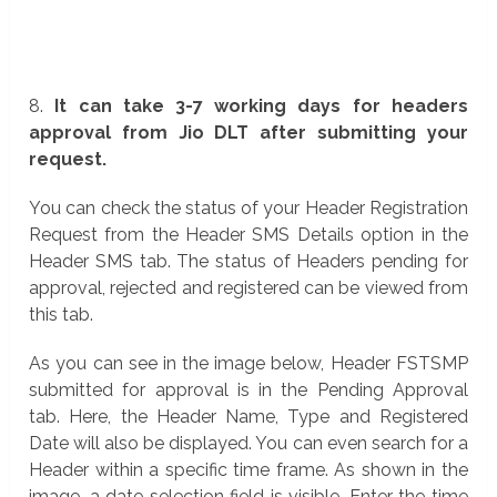
8.
It can take 3-7 working days for headers
approval from Jio DLT after submitting your
request.
You can check the status of your Header Registration
Request from the Header SMS Details option in the
Header SMS tab. The status of Headers pending for
approval, rejected and registered can be viewed from
this tab.
As you can see in the image below, Header FSTSMP
submitted for approval is in the Pending Approval
tab. Here, the Header Name, Type and Registered
Date will also be displayed. You can even search for a
Header within a specific time frame. As shown in the
image, a date selection field is visible. Enter the time