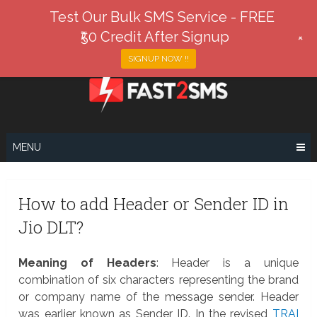
Test Our Bulk SMS Service - FREE
₹50 Credit After Signup
+
SIGNUP NOW !!
Skip
to
content
MENU
How to add Header or Sender ID in
Jio DLT?
Meaning of Headers
: Header is a unique
combination of six characters representing the brand
or company name of the message sender. Header
was earlier known as Sender ID. In the revised
TRAI