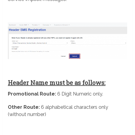
Header Name must be as follows:
Promotional Route:
6 Digit Numeric only.
Other Route:
6 alphabetical characters only
(without number)