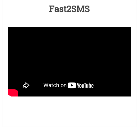
Fast2SMS