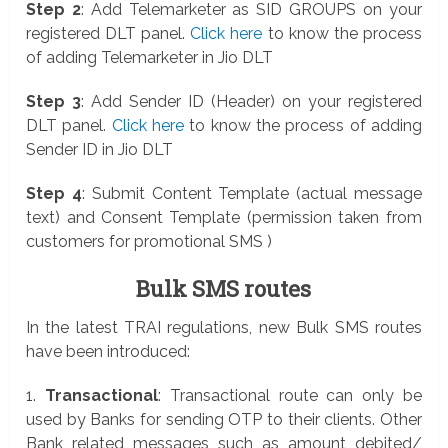
Step 2
: Add Telemarketer as SID GROUPS on your
registered DLT panel.
Click here
to know the process
of adding Telemarketer in Jio DLT
Step 3
: Add Sender ID (Header) on your registered
DLT panel.
Click here
to know the process of adding
Sender ID in Jio DLT
Step 4
: Submit Content Template (actual message
text) and Consent Template (permission taken from
customers for promotional SMS )
Bulk SMS routes
In the latest TRAI regulations, new Bulk SMS routes
have been introduced:
1.
Transactional
: Transactional route can only be
used by Banks for sending OTP to their clients. Other
Bank related messages such as amount debited/