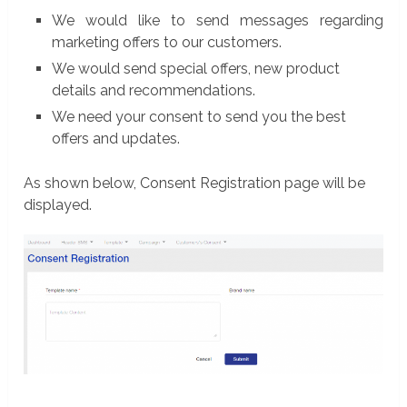
We would like to send messages regarding
marketing offers to our customers.
We would send special offers, new product
details and recommendations.
We need your consent to send you the best
offers and updates.
As shown below, Consent Registration page will be
displayed.