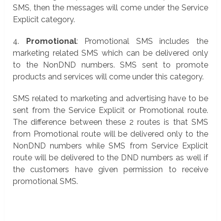
SMS, then the messages will come under the Service
Explicit category.
4.
Promotional
: Promotional SMS includes the
marketing related SMS which can be delivered only
to the NonDND numbers. SMS sent to promote
products and services will come under this category.
SMS related to marketing and advertising have to be
sent from the Service Explicit or Promotional route.
The difference between these 2 routes is that SMS
from Promotional route will be delivered only to the
NonDND numbers while SMS from Service Explicit
route will be delivered to the DND numbers as well if
the customers have given permission to receive
promotional SMS.