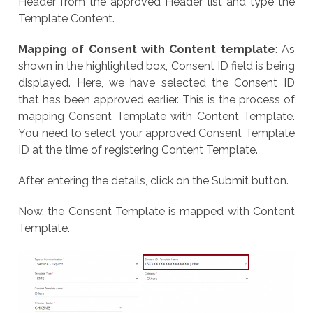
Header from the approved Header list and type the
Template Content.
Mapping of Consent with Content template
: As
shown in the highlighted box, Consent ID field is being
displayed. Here, we have selected the Consent ID
that has been approved earlier. This is the process of
mapping Consent Template with Content Template.
You need to select your approved Consent Template
ID at the time of registering Content Template.
After entering the details, click on the Submit button.
Now, the Consent Template is mapped with Content
Template.