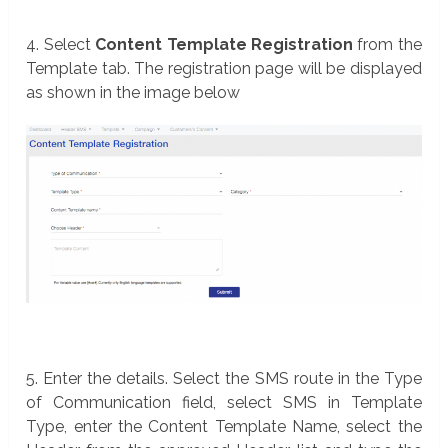
4. Select
Content Template Registration
from the
Template tab. The registration page will be displayed
as shown in the image below
5. Enter the details. Select the SMS route in the Type
of Communication field, select SMS in Template
Type, enter the Content Template Name, select the