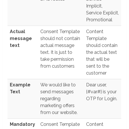
Implicit,
Service Explicit,
Promotional
Actual
Consent Template
Content
message
should not contain
Template
text
actual message
should contain
text. It is just to
the actual text
take permission
that will be
from customers
sent to the
customer
Example
We would like to
Dear user,
Text
send messages
{#var#} is your
regarding
OTP for Login.
marketing offers
from our website.
Mandatory
Consent Template
Content