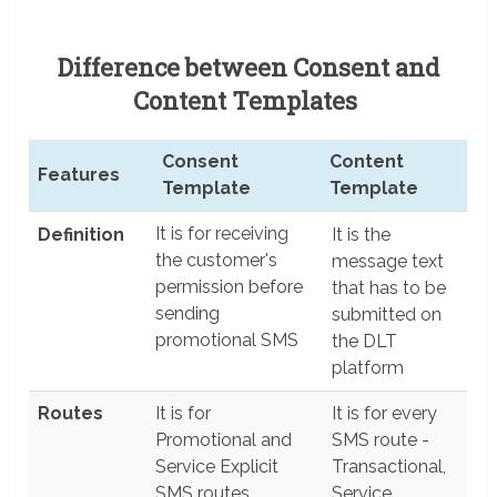
Difference between Consent and
Content Templates
Consent
Content
Features
Template
Template
Features
Consent
Content
It is for receiving
Definition
It is the
Template
Template
the customer's
message text
permission before
that has to be
sending
submitted on
promotional SMS
the DLT
platform
Routes
It is for
It is for every
Promotional and
SMS route -
Service Explicit
Transactional,
SMS routes
Service