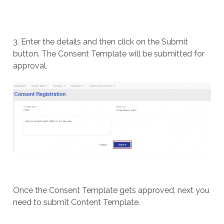
3. Enter the details and then click on the Submit
button. The Consent Template will be submitted for
approval.
Once the Consent Template gets approved, next you
need to submit Content Template.