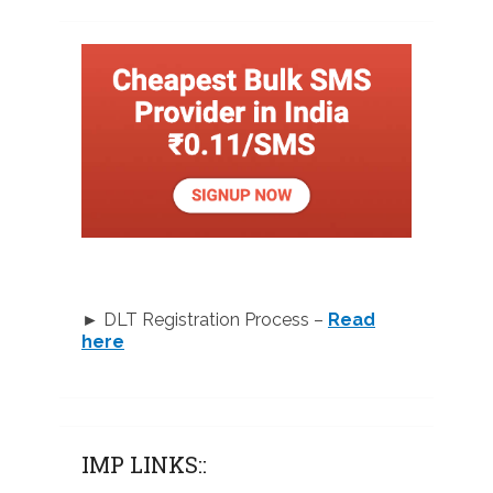
► DLT Registration Process –
Read
here
IMP LINKS::