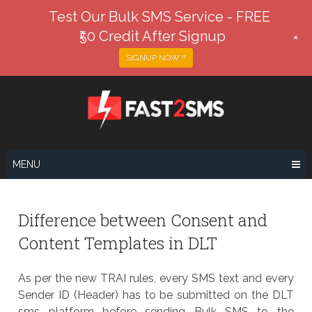
Test Our Bulk SMS Service - FREE
₹50 Credit After Signup
+
SIGNUP NOW !!
Skip
to
content
MENU
Difference between Consent and
Content Templates in DLT
As per the new TRAI rules, every SMS text and every
Sender ID (Header) has to be submitted on the DLT
sms platform before sending Bulk SMS to the