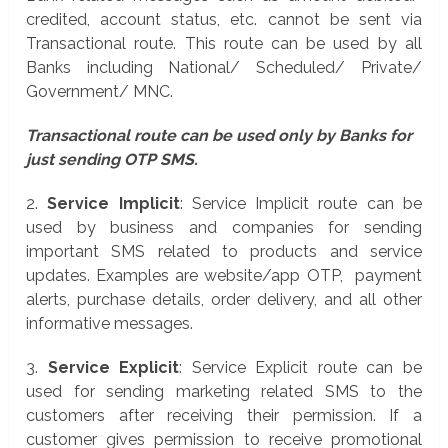
credited, account status, etc. cannot be sent via
Transactional route. This route can be used by all
Banks including National/ Scheduled/ Private/
Government/ MNC.
Transactional route can be used only by Banks for
just sending OTP SMS.
2.
Service Implicit
: Service Implicit route can be
used by business and companies for sending
important SMS related to products and service
updates. Examples are website/app OTP, payment
alerts, purchase details, order delivery, and all other
informative messages.
3.
Service Explicit
: Service Explicit route can be
used for sending marketing related SMS to the
customers after receiving their permission. If a
customer gives permission to receive promotional