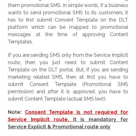
them promotional SMS. In simple words, if a business
wants to send promotional SMS to its customers, it
has to first submit Consent Template on the DLT
platform which can be mapped to promotional
messages at the time of approving Content
Templates.
If you are sending SMS only from the Service Implicit
route, then you just need to submit Content
Template on the DLT portal. But, if you are sending
marketing related SMS, then at first you have to
submit Consent Template (Promotional SMS
permission) and after it is approved, you have to
submit Content Template (actual SMS text).
Note:
Consent Template is not required for
Service Implicit route.
It is mandatory for
Service Explicit & Promotional route only