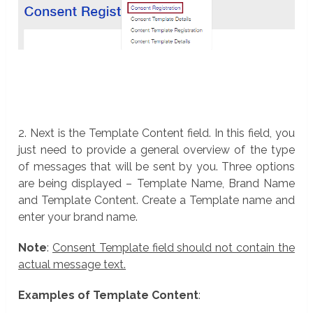
2. Next is the Template Content field. In this field, you
just need to provide a general overview of the type
of messages that will be sent by you. Three options
are being displayed – Template Name, Brand Name
and Template Content. Create a Template name and
enter your brand name.
Note
:
Consent Template field should not contain the
actual message text.
Examples of Template Content
: