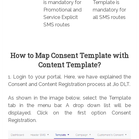
is mandatory for
Template is
Promotional and
mandatory for
Service Explicit
all SMS routes
SMS routes
How to Map Consent Template with
Content Template?
1. Login to your portal. Here, we have explained the
Consent and Content Registration process at Jio DLT.
As shown in the image below, select the Template
tab in the menu bar. A drop down list will be
displayed. Click on the first option Consent
Registration.