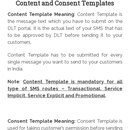
Content and Consent Templates
Content Template Meaning
: Content Template is
the message text which you have to submit on the
DLT portal. It is the actual text of your SMS that has
to be approved by DLT before sending it to your
customers.
Content Template has to be submitted for every
single message you want to send to your customers
in India.
Note
:
Content Template is mandatory for all
type of SMS routes – Transactional, Service
Implicit, Service Explicit and Promotional
.
Consent Template Meaning:
Consent Template is
used for taking customer’s permission before sending