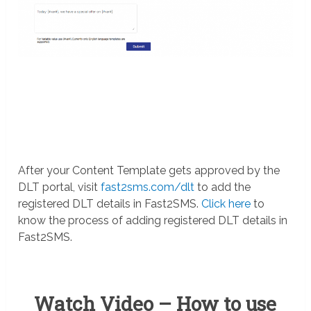
After your Content Template gets approved by the
DLT portal, visit
fast2sms.com/dlt
to add the
registered DLT details in Fast2SMS.
Click here
to
know the process of adding registered DLT details in
Fast2SMS.
Watch Video – How to use