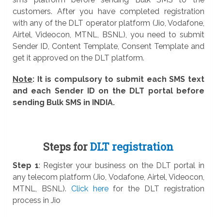
customers. After you have completed registration
with any of the DLT operator platform (Jio, Vodafone,
Airtel, Videocon, MTNL, BSNL), you need to submit
Sender ID, Content Template, Consent Template and
get it approved on the DLT platform.
Note
: It is compulsory to submit each SMS text
and each Sender ID on the DLT portal before
sending Bulk SMS in INDIA.
Steps for
DLT registration
Step 1
: Register your business on the DLT portal in
any telecom platform (Jio, Vodafone, Airtel, Videocon,
MTNL, BSNL).
Click here
for the DLT registration
process in Jio